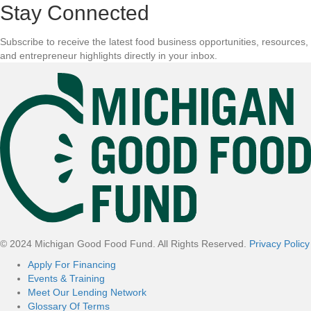
Stay Connected
Subscribe to receive the latest food business opportunities, resources,
and entrepreneur highlights directly in your inbox.
F
o
o
t
e
r
© 2024 Michigan Good Food Fund. All Rights Reserved.
Privacy Policy
Apply For Financing
Events & Training
Meet Our Lending Network
Glossary Of Terms