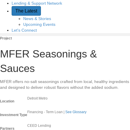
Lending & Support Network
The Latest
News & Stories
Upcoming Events
Let's Connect
Project
MFER Seasonings &
Sauces
MFER offers no-salt seasonings crafted from local, healthy ingredients
and designed to deliver robust flavors without the added sodium.
Detroit Metro
Location
Financing - Term Loan
|
See Glossary
Investment Type
CEED Lending
Partners