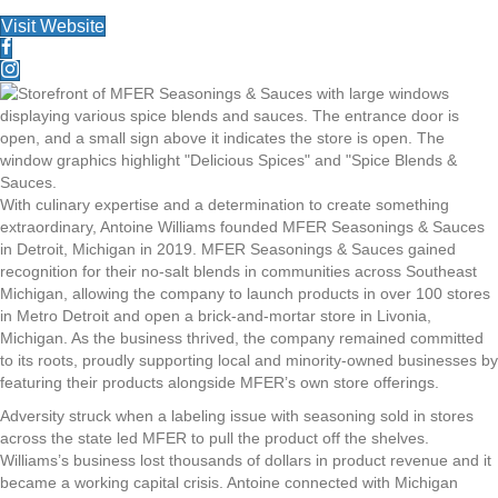
Visit Website
With culinary expertise and a determination to create something
extraordinary, Antoine Williams founded MFER Seasonings & Sauces
in Detroit, Michigan in 2019. MFER Seasonings & Sauces gained
recognition for their no-salt blends in communities across Southeast
Michigan, allowing the company to launch products in over 100 stores
in Metro Detroit and open a brick-and-mortar store in Livonia,
Michigan. As the business thrived, the company remained committed
to its roots, proudly supporting local and minority-owned businesses by
featuring their products alongside MFER’s own store offerings.
Adversity struck when a labeling issue with seasoning sold in stores
across the state led MFER to pull the product off the shelves.
Williams’s business lost thousands of dollars in product revenue and it
became a working capital crisis. Antoine connected with Michigan