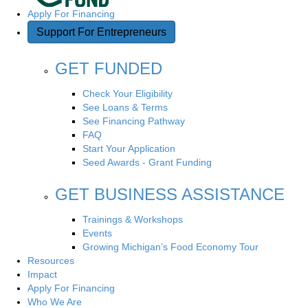
v
Apply For Financing
i
Support For Entrepreneurs
g
GET FUNDED
a
Check Your Eligibility
See Loans & Terms
t
See Financing Pathway
FAQ
i
Start Your Application
Seed Awards - Grant Funding
o
GET BUSINESS ASSISTANCE
n
Trainings & Workshops
Events
Growing Michigan’s Food Economy Tour
Resources
Impact
Apply For Financing
Who We Are