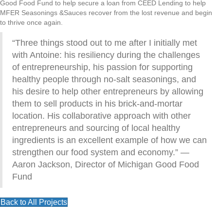
Good Food Fund to help secure a loan from CEED Lending to help
MFER Seasonings &Sauces recover from the lost revenue and begin
to thrive once again.
“Three things stood out to me after I initially met
with Antoine: his resiliency during the challenges
of entrepreneurship, his passion for supporting
healthy people through no-salt seasonings, and
his desire to help other entrepreneurs by allowing
them to sell products in his brick-and-mortar
location. His collaborative approach with other
entrepreneurs and sourcing of local healthy
ingredients is an excellent example of how we can
strengthen our food system and economy.” —
Aaron Jackson, Director of Michigan Good Food
Fund
Back to All Projects