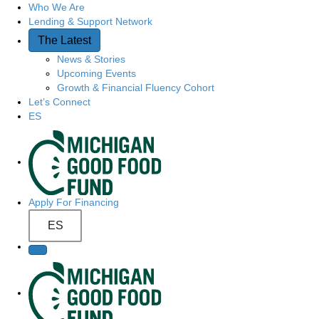
Who We Are
Q
Lending & Support Network
u
The Latest
News & Stories
i
Upcoming Events
Growth & Financial Fluency Cohort
c
Let’s Connect
ES
k
S
A
i
c
t
Apply For Financing
c
ES
e
e
N
s
a
s