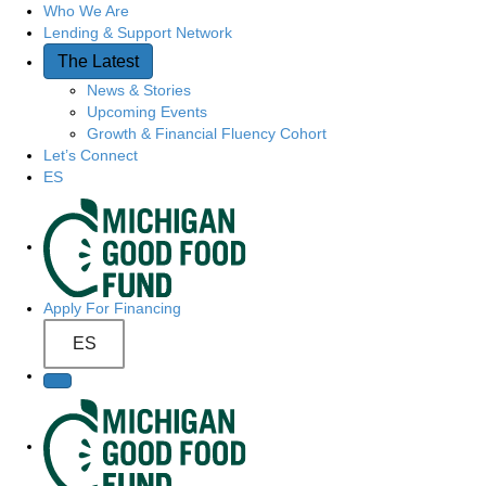
Who We Are
Quick Access
Lending & Support Network
The Latest
News & Stories
Upcoming Events
Growth & Financial Fluency Cohort
Let’s Connect
ES
Site Navigation
Apply For Financing
ES