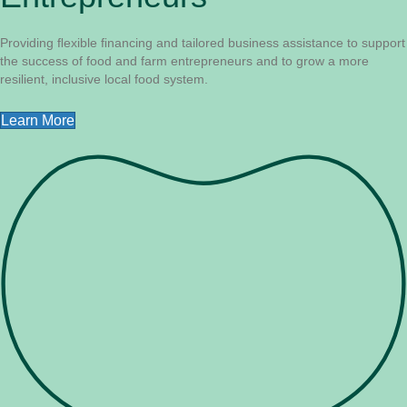
Providing ﬂexible ﬁnancing and tailored business assistance to support
the success of food and farm entrepreneurs and to grow a more
resilient, inclusive local food system.
Learn More