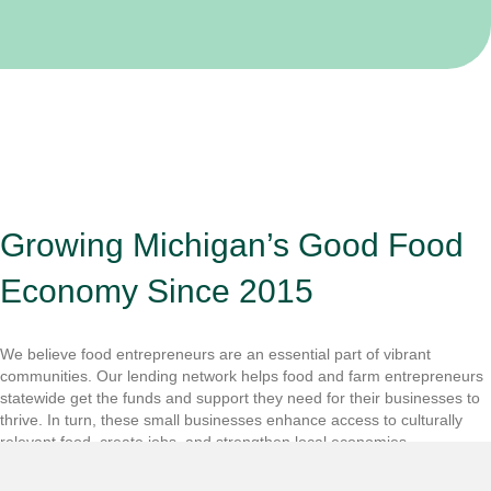
Growing Michigan’s Good Food
Economy Since 2015
We believe food entrepreneurs are an essential part of vibrant
communities. Our lending network helps food and farm entrepreneurs
statewide get the funds and support they need for their businesses to
thrive. In turn, these small businesses enhance access to culturally
relevant food, create jobs, and strengthen local economies.
Get To Know Us