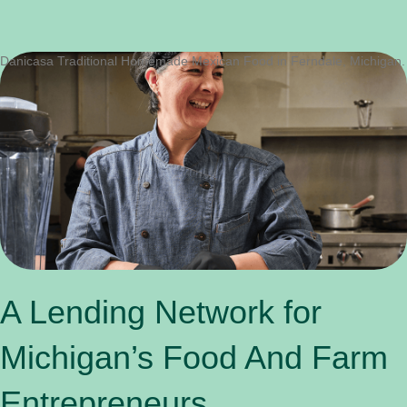
Danicasa Traditional Homemade Mexican Food in Ferndale, Michigan.
A Lending Network for
Michigan’s Food And Farm
Entrepreneurs