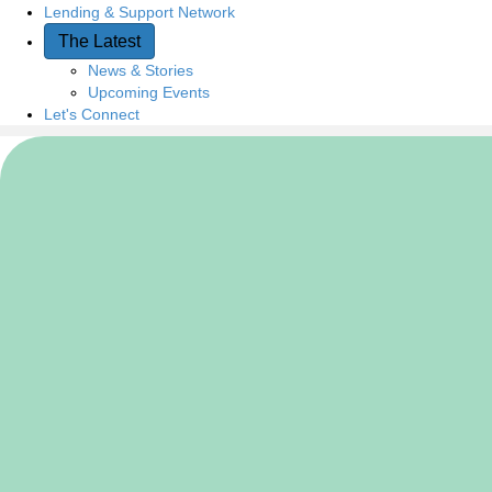
Lending & Support Network
The Latest
News & Stories
Upcoming Events
Let's Connect