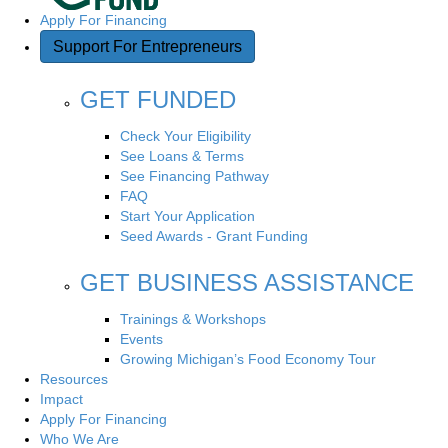
Apply For Financing
Support For Entrepreneurs
GET FUNDED
Check Your Eligibility
See Loans & Terms
See Financing Pathway
FAQ
Start Your Application
Seed Awards - Grant Funding
GET BUSINESS ASSISTANCE
Trainings & Workshops
Events
Growing Michigan’s Food Economy Tour
Resources
Impact
Apply For Financing
Who We Are