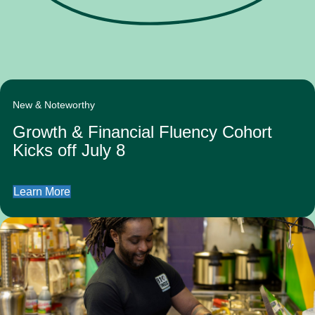
New & Noteworthy
Growth & Financial Fluency Cohort
Kicks off July 8
Learn More