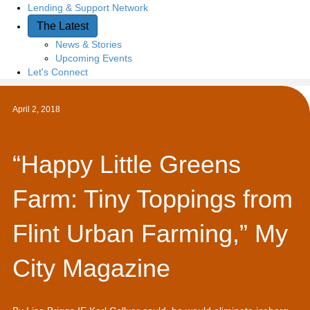
Lending & Support Network
The Latest
News & Stories
Upcoming Events
Let's Connect
April 2, 2018
“Happy Little Greens
Farm: Tiny Toppings from
Flint Urban Farming,” My
City Magazine