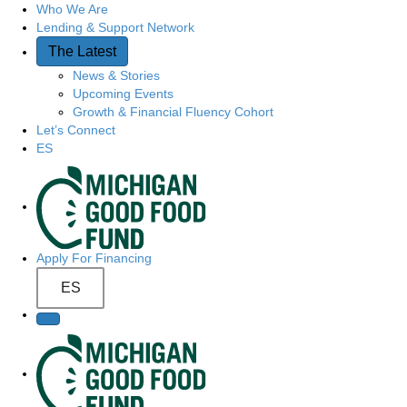
Who We Are
Quick Access
Lending & Support Network
The Latest
News & Stories
Upcoming Events
Growth & Financial Fluency Cohort
Let’s Connect
ES
Site Navigation
Apply For Financing
ES