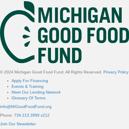
Footer
© 2024 Michigan Good Food Fund. All Rights Reserved.
Privacy Policy
Apply For Financing
Events & Training
Meet Our Lending Network
Glossary Of Terms
info@MIGoodFoodFund.org
Phone:
734.213.3999 x212
Join Our Newsletter