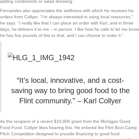
adding condiments or salad dressing.”
Fernandes also appreciates the swiftness with which he receives his
orders from Collyer. “I’m always interested in using local resources,”
he says. “I really like that I can place an order with Karl, and in three
days, he delivers it to me – in person. I like how he calls to let me know
he has five pounds of this or that, and I can choose to order it.”
“It’s local, innovative, and a cost-
saving way to bring good food to the
Flint community.” – Karl Collyer
As the recipient of a recent $10,000 grant from the Michigan Good
Food Fund, Collyer likes hearing this. He entered the Flint Boot Camp
Pitch Competition designed to provide financing to good food