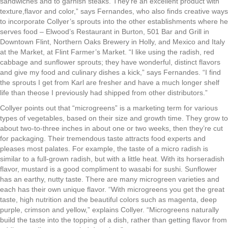
sandwiches and to garnish steaks. They’re an excellent product with
texture,flavor and color,” says Fernandes, who also finds creative ways
to incorporate Collyer’s sprouts into the other establishments where he
serves food – Elwood’s Restaurant in Burton, 501 Bar and Grill in
Downtown Flint, Northern Oaks Brewery in Holly, and Mexico and Italy
at the Market, at Flint Farmer’s Market. “I like using the radish, red
cabbage and sunflower sprouts; they have wonderful, distinct flavors
and give my food and culinary dishes a kick,” says Fernandes. “I find
the sprouts I get from Karl are fresher and have a much longer shelf
life than theose I previously had shipped from other distributors.”
Collyer points out that “microgreens” is a marketing term for various
types of vegetables, based on their size and growth time. They grow to
about two-to-three inches in about one or two weeks, then they’re cut
for packaging. Their tremendous taste attracts food experts and
pleases most palates. For example, the taste of a micro radish is
similar to a full-grown radish, but with a little heat. With its horseradish
flavor, mustard is a good compliment to wasabi for sushi. Sunflower
has an earthy, nutty taste. There are many microgreen varieties and
each has their own unique flavor. “With microgreens you get the great
taste, high nutrition and the beautiful colors such as magenta, deep
purple, crimson and yellow,” explains Collyer. “Microgreens naturally
build the taste into the topping of a dish, rather than getting flavor from