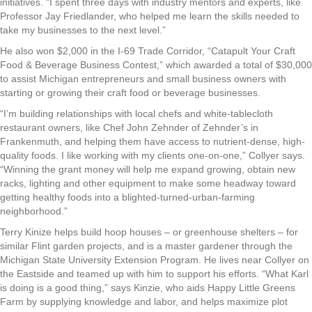
initiatives. “I spent three days with industry mentors and experts, like
Professor Jay Friedlander, who helped me learn the skills needed to
take my businesses to the next level.”
He also won $2,000 in the I-69 Trade Corridor, “Catapult Your Craft
Food & Beverage Business Contest,” which awarded a total of $30,000
to assist Michigan entrepreneurs and small business owners with
starting or growing their craft food or beverage businesses.
“I’m building relationships with local chefs and white-tablecloth
restaurant owners, like Chef John Zehnder of Zehnder’s in
Frankenmuth, and helping them have access to nutrient-dense, high-
quality foods. I like working with my clients one-on-one,” Collyer says.
“Winning the grant money will help me expand growing, obtain new
racks, lighting and other equipment to make some headway toward
getting healthy foods into a blighted-turned-urban-farming
neighborhood.”
Terry Kinize helps build hoop houses – or greenhouse shelters – for
similar Flint garden projects, and is a master gardener through the
Michigan State University Extension Program. He lives near Collyer on
the Eastside and teamed up with him to support his efforts. “What Karl
is doing is a good thing,” says Kinzie, who aids Happy Little Greens
Farm by supplying knowledge and labor, and helps maximize plot