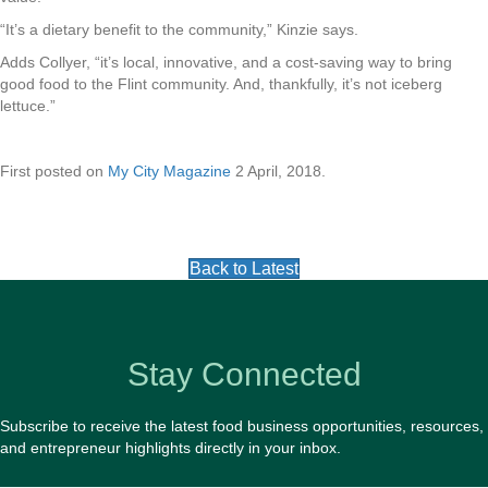
“It’s a dietary benefit to the community,” Kinzie says.
Adds Collyer, “it’s local, innovative, and a cost-saving way to bring
good food to the Flint community. And, thankfully, it’s not iceberg
lettuce.”
First posted on
My City Magazine
2 April, 2018.
Back to Latest
Stay Connected
Subscribe to receive the latest food business opportunities, resources,
and entrepreneur highlights directly in your inbox.