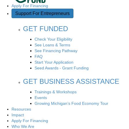
Apply For Financing
Support For Entrepreneurs
GET FUNDED
Check Your Eligibility
See Loans & Terms
See Financing Pathway
FAQ
Start Your Application
Seed Awards - Grant Funding
GET BUSINESS ASSISTANCE
Trainings & Workshops
Events
Growing Michigan’s Food Economy Tour
Resources
Impact
Apply For Financing
Who We Are