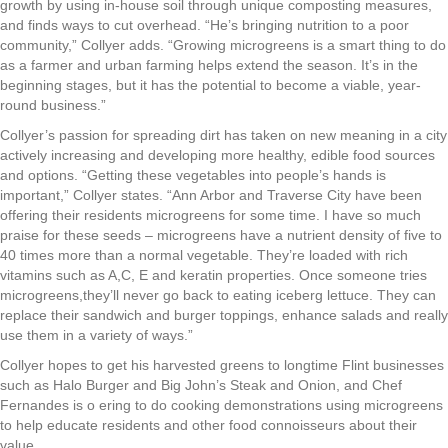
growth by using in-house soil through unique composting measures,
and finds ways to cut overhead. “He’s bringing nutrition to a poor
community,” Collyer adds. “Growing microgreens is a smart thing to do
as a farmer and urban farming helps extend the season. It’s in the
beginning stages, but it has the potential to become a viable, year-
round business.”
Collyer’s passion for spreading dirt has taken on new meaning in a city
actively increasing and developing more healthy, edible food sources
and options. “Getting these vegetables into people’s hands is
important,” Collyer states. “Ann Arbor and Traverse City have been
offering their residents microgreens for some time. I have so much
praise for these seeds – microgreens have a nutrient density of five to
40 times more than a normal vegetable. They’re loaded with rich
vitamins such as A,C, E and keratin properties. Once someone tries
microgreens,they’ll never go back to eating iceberg lettuce. They can
replace their sandwich and burger toppings, enhance salads and really
use them in a variety of ways.”
Collyer hopes to get his harvested greens to longtime Flint businesses
such as Halo Burger and Big John’s Steak and Onion, and Chef
Fernandes is o ering to do cooking demonstrations using microgreens
to help educate residents and other food connoisseurs about their
value.