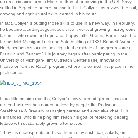
up on a six acre farm in Monroe, then after serving in the U.S. Navy,
settled in Argentine before moving to Flint. Collyer has revived the soil,
growing and agricultural skills learned in his youth.
In fact, Collyer is putting those skills to use in a new way. In February,
he became a cuttingedge,indoor, urban, vertical-growing microgreens
farmer – who owns and operates Happy Little Greens Farm inside the
former Mid-Michigan Lock and Safe building at 1831 Bennett Avenue.
He describes his location as “right in the middle of the green zone at
Franklin and Bennett.” His journey began after participating in the
University of Michigan-Flint Outreach Center’s (IN) Innovation
Incubator “On the Road” program, where he earned first place in their
pitch contest.
In as little as nine months, Collyer’s newly formed “green” passion-
turned-business has gotten noticed by people like Redwood
Steakhouse & Brewery managing partner and executive chef, Luis
Fernandes, who is helping him reach his goal of replacing iceberg
lettuce with sustainably-grown alternatives.
“I buy his microsprouts and use them in my sushi bar, salads, on