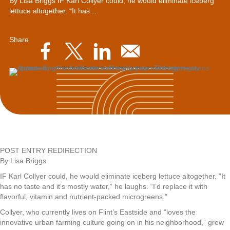
By Lisa Briggs IF Karl Collyer could, he would eliminate iceberg
lettuce altogether. “It has…
Share
POST ENTRY REDIRECTION
By Lisa Briggs
IF Karl Collyer could, he would eliminate iceberg lettuce altogether. “It
has no taste and it’s mostly water,” he laughs. “I’d replace it with
flavorful, vitamin and nutrient-packed microgreens.”
Collyer, who currently lives on Flint’s Eastside and “loves the
innovative urban farming culture going on in his neighborhood,” grew