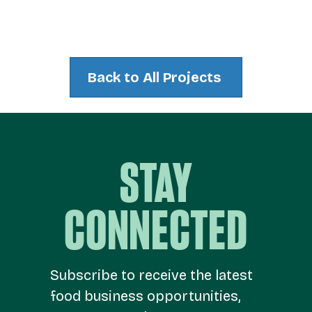
Back to All Projects
STAY
CONNECTED
Subscribe to receive the latest
food business opportunities,