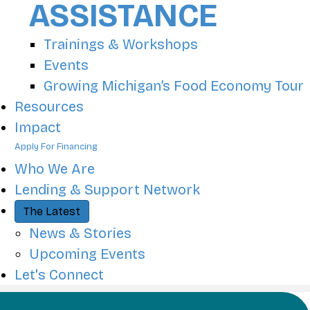
ASSISTANCE
Trainings & Workshops
Events
Growing Michigan’s Food Economy Tour
Resources
Impact
Apply For Financing
Who We Are
Lending & Support Network
The Latest
News & Stories
Upcoming Events
Let's Connect