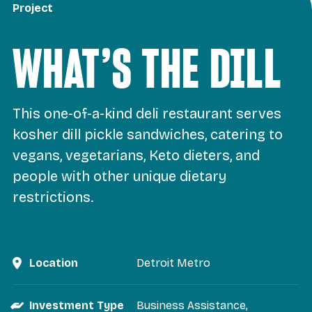
Project
WHAT’S THE DILL
This one-of-a-kind deli restaurant serves
kosher dill pickle sandwiches, catering to
vegans, vegetarians, Keto dieters, and
people with other unique dietary
restrictions.
Location
Detroit Metro
Investment Type
Business Assistance
,