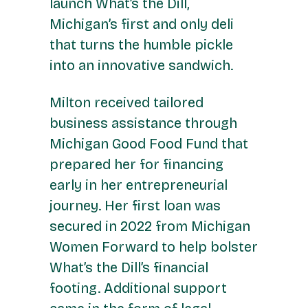
launch What’s the Dill,
Michigan’s first and only deli
that turns the humble pickle
into an innovative sandwich.
Milton received tailored
business assistance through
Michigan Good Food Fund that
prepared her for financing
early in her entrepreneurial
journey. Her first loan was
secured in 2022 from Michigan
Women Forward to help bolster
What’s the Dill’s financial
footing. Additional support