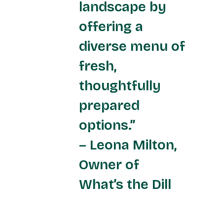
landscape by
offering a
diverse menu of
fresh,
thoughtfully
prepared
options.”
– Leona Milton,
Owner of
What’s the Dill