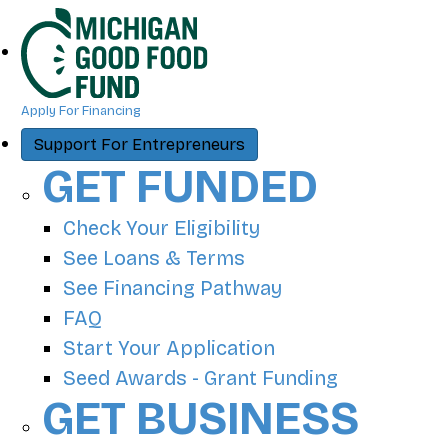
Apply For Financing
Support For Entrepreneurs
GET FUNDED
Check Your Eligibility
See Loans & Terms
See Financing Pathway
FAQ
Start Your Application
Seed Awards - Grant Funding
GET BUSINESS