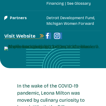
Financing
|
See Glossary
Partners
Detroit Development Fund
,
Michigan Women Forward
Visit Website
In the wake of the COVID-19
pandemic, Leona Milton was
moved by culinary curiosity to