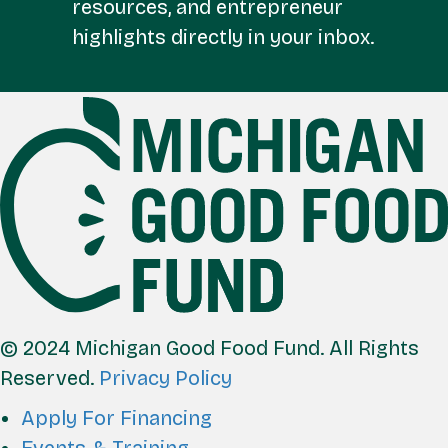
resources, and entrepreneur
highlights directly in your inbox.
FOOTER
© 2024 Michigan Good Food Fund. All Rights
Reserved.
Privacy Policy
Apply For Financing