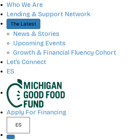
QUICK ACCESS
Who We Are
Lending & Support Network
The Latest
News & Stories
Upcoming Events
Growth & Financial Fluency Cohort
Let’s Connect
ES
SITE NAVIGATION
Apply For Financing
ES