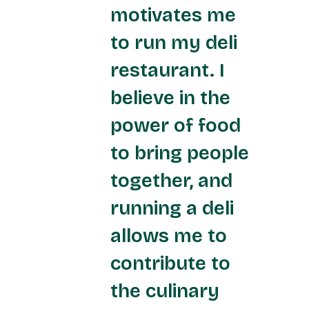
motivates me
to run my deli
restaurant. I
believe in the
power of food
to bring people
together, and
running a deli
allows me to
contribute to
the culinary