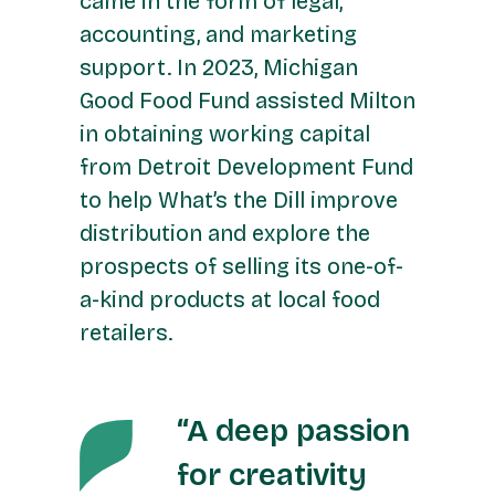
came in the form of legal,
accounting, and marketing
support. In 2023, Michigan
Good Food Fund assisted Milton
in obtaining working capital
from Detroit Development Fund
to help What’s the Dill improve
distribution and explore the
prospects of selling its one-of-
a-kind products at local food
retailers.
“A deep passion
for creativity