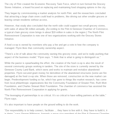
The city of Flint created the Economic Recovery Task Force, which in turn formed the Grocery
Stores Initiative, a board focused on replacing and maintaining food shopping options in the city.
They began by commissioning a market analysis for north Flint, and the researchers concluded
that attracting a large chain store could lead to problems, like driving out other smaller grocers or
leaving certain residents without access.
However, that study also concluded that the north side could support two small grocery stores,
with sales of about $4 million annually. (According to the Flint & Genesee Chamber of Commerce,
a typical chain grocery store brings in about $19 million in sales in the region.) The North Flint
Reinvestment Corporation is now one of two organizations working with the Grocery Stores
Initiative.
A food co-op is owned by members who pay a fee and get a vote in how the company is
managed. Flynn likes that community ownership aspect.
“There’s a lot of talk about the community owning this grocery store, and we’re really pushing that
aspect of the business model,” Flynn says. “I think that is what is going to distinguish us.”
While the pastor is spearheading the effort, the creation of the food co-op is also the result of
several community groups working in tandem. The site of the store is currently owned by the
Genesee County Land Bank, which owns and works to maintain and revitalize abandoned
properties. Flynn secured grant money for demolition of the abandoned structures (some are fire
damaged) at the food co-op site. When those are removed, construction on the new market can
begin. Predevelopment funding so far, which has gone to things like market research, has come
from local philanthropic organizations like the Community Foundation of Greater Flint, Ruth Mott
Foundation, and Charles Stewart Mott Foundation. The chamber of commerce has assisted the
North Flint Reinvestment Corporation in applying for grants.
“The leveraging of partnerships is so critical. It’s so critical to have willing partners at the table,”
Flynn says.
It’s also important to have people on the ground willing to do the work.
“Our responsibility is to help connect, facilitate … they have to live with it, they have to build it, it
is theirs,” says George Wilkinson, formerly a group vice president of the Flint & Genesee Chamber