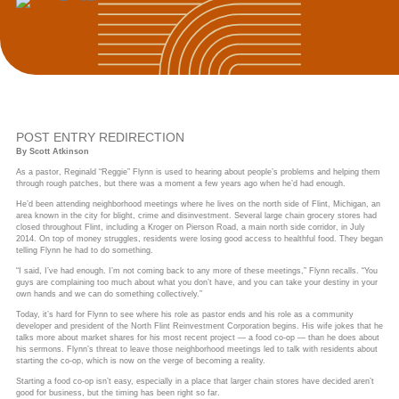
POST ENTRY REDIRECTION
By Scott Atkinson
As a pastor, Reginald “Reggie” Flynn is used to hearing about people’s problems and helping them
through rough patches, but there was a moment a few years ago when he’d had enough.
He’d been attending neighborhood meetings where he lives on the north side of Flint, Michigan, an
area known in the city for blight, crime and disinvestment. Several large chain grocery stores had
closed throughout Flint, including a Kroger on Pierson Road, a main north side corridor, in July
2014. On top of money struggles, residents were losing good access to healthful food. They began
telling Flynn he had to do something.
“I said, I’ve had enough. I’m not coming back to any more of these meetings,” Flynn recalls. “You
guys are complaining too much about what you don’t have, and you can take your destiny in your
own hands and we can do something collectively.”
Today, it’s hard for Flynn to see where his role as pastor ends and his role as a community
developer and president of the North Flint Reinvestment Corporation begins. His wife jokes that he
talks more about market shares for his most recent project — a food co-op — than he does about
his sermons. Flynn’s threat to leave those neighborhood meetings led to talk with residents about
starting the co-op, which is now on the verge of becoming a reality.
Starting a food co-op isn’t easy, especially in a place that larger chain stores have decided aren’t
good for business, but the timing has been right so far.