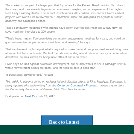
The market is one part of a larger plan that Flynn has for the Pierson Road corridor. Next door to
the co-op, work has already begun on an apartment complex, and an expansion of the Eagle’s
Nest Early Learning Center. The school, which serves 200 children, was one of Flynn’s earliest
projects with North Flint Reinvestment Corporation. There are also plans for a youth business
academy and aquaponics space.
Those community meetings Flynn attends have grown over the past year and a half. Now, he
says, you’ll run into close to 200 people.
“That’s huge. I mean, I’ve been doing community engagement meetings for years, and you’d be
good to have five people come to a neighborhood meeting,” he says.
That involvement might be just what’s required to make the food co-op succeed — and bring more
attention to Flint’s north side. Much of the talk surrounding revitalization in the city is centered on
downtown, an area known for being more affluent and more white.
Flynn says he isn’t against downtown development, but he also wants to see a paradigm shift in
where reinvestment dollars are spent, and the food co-op is a good start.
“It transcends providing food,” he says.
This article is one in a series on resident-led revitalization efforts in Flint, Michigan. The series is
being reported with underwriting from the
Center for Community Progress,
through a grant from
the Community Foundation of Greater Flint. Click
here
for more.
First posted on
Next City
July 13, 2017
Back to Latest