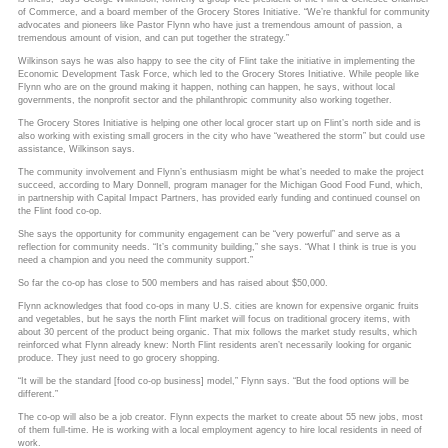
of Commerce, and a board member of the Grocery Stores Initiative. “We’re thankful for community
advocates and pioneers like Pastor Flynn who have just a tremendous amount of passion, a
tremendous amount of vision, and can put together the strategy.”
Wilkinson says he was also happy to see the city of Flint take the initiative in implementing the
Economic Development Task Force, which led to the Grocery Stores Initiative. While people like
Flynn who are on the ground making it happen, nothing can happen, he says, without local
governments, the nonprofit sector and the philanthropic community also working together.
The Grocery Stores Initiative is helping one other local grocer start up on Flint’s north side and is
also working with existing small grocers in the city who have “weathered the storm” but could use
assistance, Wilkinson says.
The community involvement and Flynn’s enthusiasm might be what’s needed to make the project
succeed, according to Mary Donnell, program manager for the Michigan Good Food Fund, which,
in partnership with Capital Impact Partners, has provided early funding and continued counsel on
the Flint food co-op.
She says the opportunity for community engagement can be “very powerful” and serve as a
reflection for community needs. “It’s community building,” she says. “What I think is true is you
need a champion and you need the community support.”
So far the co-op has close to 500 members and has raised about $50,000.
Flynn acknowledges that food co-ops in many U.S. cities are known for expensive organic fruits
and vegetables, but he says the north Flint market will focus on traditional grocery items, with
about 30 percent of the product being organic. That mix follows the market study results, which
reinforced what Flynn already knew: North Flint residents aren’t necessarily looking for organic
produce. They just need to go grocery shopping.
“It will be the standard [food co-op business] model,” Flynn says. “But the food options will be
different.”
The co-op will also be a job creator. Flynn expects the market to create about 55 new jobs, most
of them full-time. He is working with a local employment agency to hire local residents in need of
work.